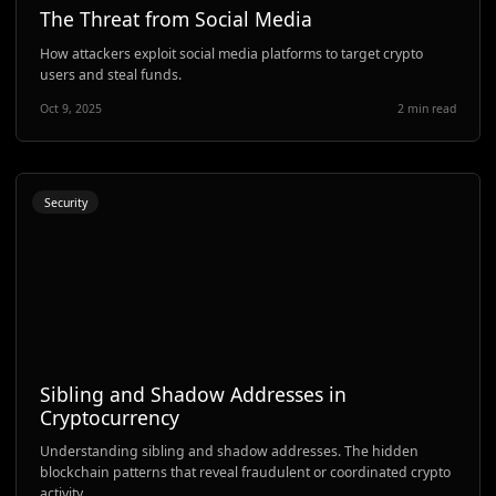
The Threat from Social Media
How attackers exploit social media platforms to target crypto
users and steal funds.
Oct 9, 2025
2 min read
Security
Sibling and Shadow Addresses in
Cryptocurrency
Understanding sibling and shadow addresses. The hidden
blockchain patterns that reveal fraudulent or coordinated crypto
activity.