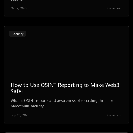
Oct 9, 2025
3 min read
Security
How to Use OSINT Reporting to Make Web3
Safer
What is OSINT reports and awareness of recording them for
blockchain security
Sep 20, 2025
2 min read