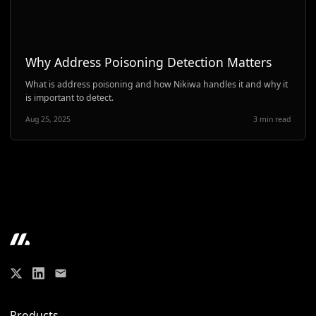
Why Address Poisoning Detection Matters
What is address poisoning and how Nikiwa handles it and why it
is important to detect.
Aug 25, 2025
3 min read
Products