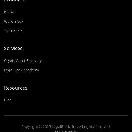
Nikiwa
WalletBlock
TraceBlock
Services
Crypto Asset Recovery
LegalBlock Academy
Resources
Blog
Copyright © 2025 LegalBlock, Inc. All rights reserved.
Privacy Policy