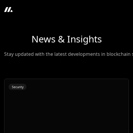
News & Insights
Stay updated with the latest developments in blockchain 
Security