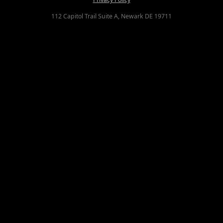
112 Capitol Trail Suite A, Newark DE 19711