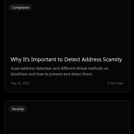
Compliance
Why It’s Important to Detect Address Scamity
Scam address detection and different threat methods on
blockhain and how to prevent and detect them.
Sep 10, 2025
5 min read
Security